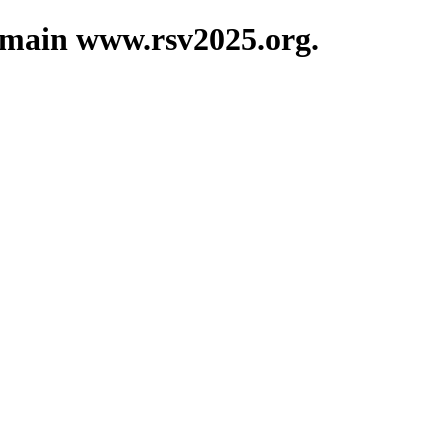
domain www.rsv2025.org.