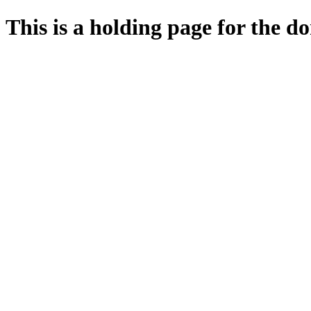
This is a holding page for the 