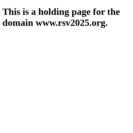
This is a holding page for the
domain www.rsv2025.org.